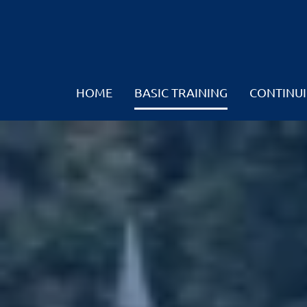
HOME
BASIC TRAINING
CONTINUI