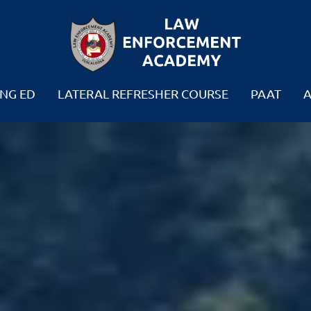
NG ED
LATERAL REFRESHER COURSE
PAAT