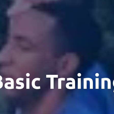
asic Traini