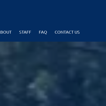
ABOUT
STAFF
FAQ
CONTACT US