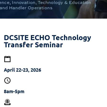
DCSITE ECHO Technology
Transfer Seminar
April 22-23, 2026
8am-5pm