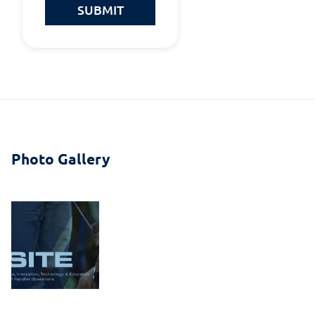
SUBMIT
Photo Gallery