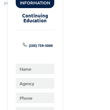
INFORMATION
jrice@tcsoal.org
Continuing
Education
(205) 759-3000