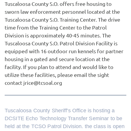
Tuscaloosa County S.O. offers free housing to
sworn law enforcement personnel located at the
Tuscaloosa County S.O. Training Center. The drive
time from the Training Center to the Patrol
Division is approximately 40-45 minutes. The
Tuscaloosa County S.O. Patrol Division Facility is
equipped with 16 outdoor run kennels for partner
housing in a gated and secure location at the
facility. If you plan to attend and would like to
utilize these facilities, please email the sight
contact jrice@tcsoal.org
Tuscaloosa County Sheriff's Office is hosting a
DCSITE Echo Technology Transfer Seminar to be
held at the TCSO Patrol Division. the class is open