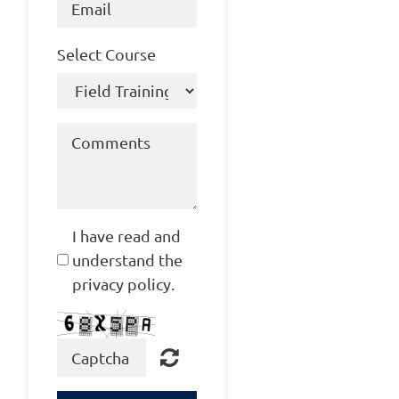
Select Course
I have read and
understand the
privacy policy.