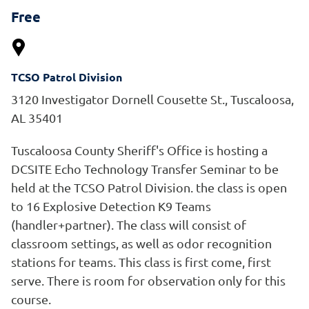
Free
TCSO Patrol Division
3120 Investigator Dornell Cousette St., Tuscaloosa,
AL 35401
Tuscaloosa County Sheriff's Office is hosting a
DCSITE Echo Technology Transfer Seminar to be
held at the TCSO Patrol Division. the class is open
to 16 Explosive Detection K9 Teams
(handler+partner). The class will consist of
classroom settings, as well as odor recognition
stations for teams. This class is first come, first
serve. There is room for observation only for this
course.