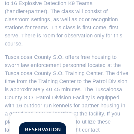
to 16 Explosive Detection K9 Teams
(handler+partner). The class will consist of
classroom settings, as well as odor recognition
stations for teams. This class is first come, first
serve. There is room for observation only for this
course.
Tuscaloosa County S.O. offers free housing to
sworn law enforcement personnel located at the
Tuscaloosa County S.O. Training Center. The drive
time from the Training Center to the Patrol Division
is approximately 40-45 minutes. The Tuscaloosa
County S.O. Patrol Division Facility is equipped
with 16 outdoor run kennels for partner housing in
a gated and secure location at the facility. If you
plan to attend and would like to utilize these
RESERVATION
facilities, please email the sight contact