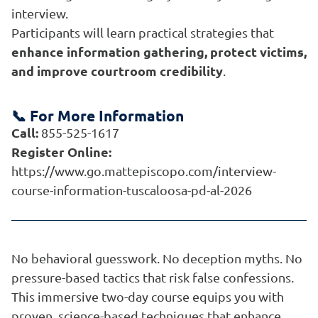
interview.
Participants will learn practical strategies that
enhance information gathering, protect victims,
and improve courtroom credibility
.
📞 For More Information
Call:
855-525-1617
Register Online:
https://www.go.mattepiscopo.com/interview-
course-information-tuscaloosa-pd-al-2026
No behavioral guesswork. No deception myths. No
pressure-based tactics that risk false confessions.
This immersive two-day course equips you with
proven, science-based techniques that enhance