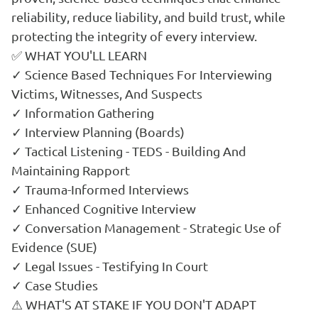
reliability, reduce liability, and build trust, while
protecting the integrity of every interview.
✅ WHAT YOU'LL LEARN
✓ Science Based Techniques For Interviewing
Victims, Witnesses, And Suspects
✓ Information Gathering
✓ Interview Planning (Boards)
✓ Tactical Listening - TEDS - Building And
Maintaining Rapport
✓ Trauma-Informed Interviews
✓ Enhanced Cognitive Interview
✓ Conversation Management - Strategic Use of
Evidence (SUE)
✓ Legal Issues - Testifying In Court
✓ Case Studies
⚠ WHAT'S AT STAKE IF YOU DON'T ADAPT