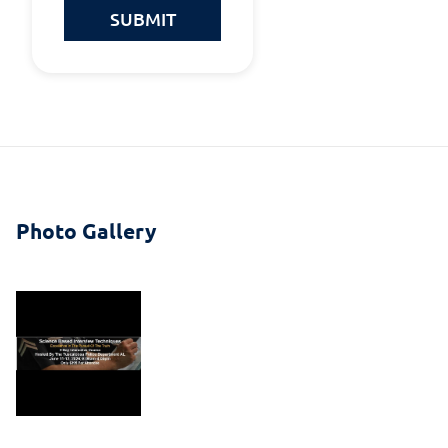
SUBMIT
Photo Gallery