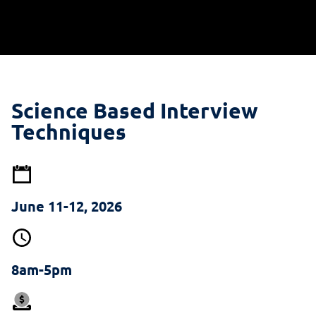
Science Based Interview
Techniques
June 11-12, 2026
8am-5pm