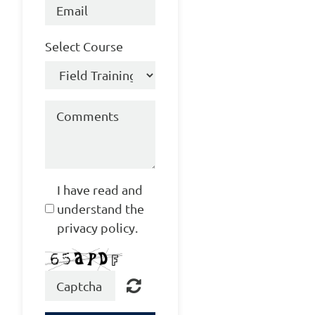
Select Course
I have read and
understand the
privacy policy.