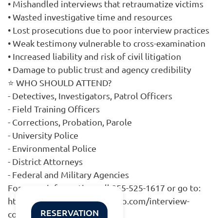
• Mishandled interviews that retraumatize victims
• Wasted investigative time and resources
• Lost prosecutions due to poor interview practices
• Weak testimony vulnerable to cross-examination
• Increased liability and risk of civil litigation
• Damage to public trust and agency credibility
⭐ WHO SHOULD ATTEND?
- Detectives, Investigators, Patrol Officers
- Field Training Officers
- Corrections, Probation, Parole
- University Police
- Environmental Police
- District Attorneys
- Federal and Military Agencies
For more information call 855-525-1617 or go to:
https://www.go.mattepiscopo.com/interview-
RESERVATION
course