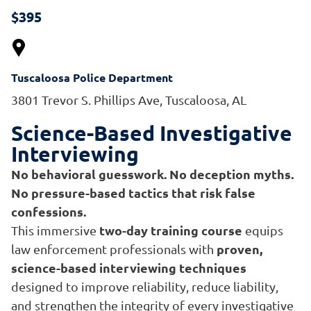
$395
Tuscaloosa Police Department
3801 Trevor S. Phillips Ave, Tuscaloosa, AL
Science-Based Investigative
Interviewing
No behavioral guesswork. No deception myths.
No pressure-based tactics that risk false
confessions.
two-day training course
This immersive
equips
proven,
law enforcement professionals with
science-based interviewing techniques
designed to improve reliability, reduce liability,
and strengthen the integrity of every investigative