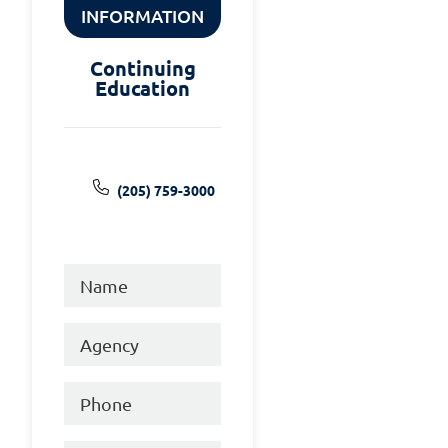
INFORMATION
Continuing
Education
(205) 759-3000